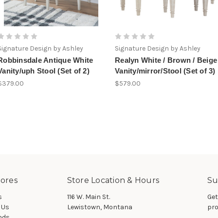
Signature Design by Ashley
Signature Design by Ashley
Robbinsdale Antique White
Realyn White / Brown / Beige
Vanity/uph Stool (Set of 2)
Vanity/mirror/Stool (Set of 3)
$379.00
$579.00
ores
Store Location & Hours
Su
s
116 W. Main St.
Get
 Us
Lewistown, Montana
pro
nds