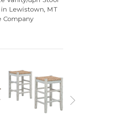
le in Lewistown, MT
re Company