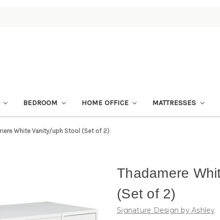
M
BEDROOM
HOME OFFICE
MATTRESSES
ere White Vanity/uph Stool (Set of 2)
Thadamere White
(Set of 2)
Signature Design by Ashley