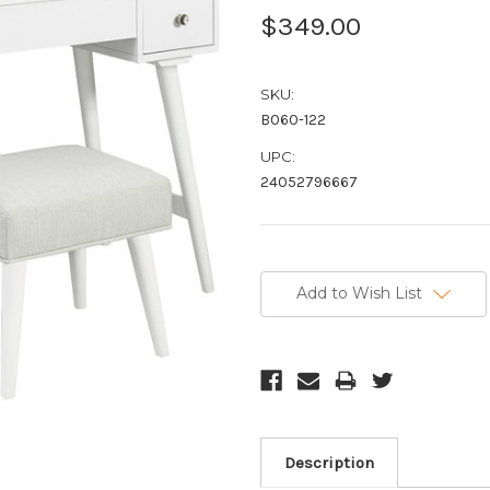
$349.00
SKU:
B060-122
UPC:
24052796667
Current
Stock:
Add to Wish List
Description