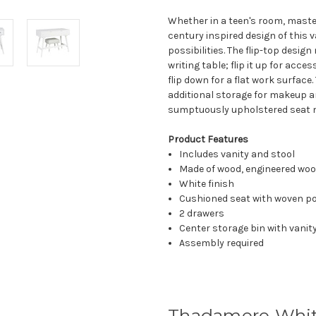
Whether in a teen's room, maste
century inspired design of this v
possibilities. The flip-top desig
writing table; flip it up for acc
flip down for a flat work surfac
additional storage for makeup a
sumptuously upholstered seat 
Product Features
Includes vanity and stool
Made of wood, engineered woo
White finish
Cushioned seat with woven po
2 drawers
Center storage bin with vanit
Assembly required
Thadamere White