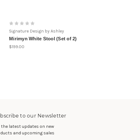
Signature Design by Ashley
Signature Design by Ashley
Mirimyn White Stool (Set of 2)
Glosco White Stool (Set 
$199.00
$199.00
bscribe to our Newsletter
 the latest updates on new
ducts and upcoming sales