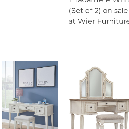
(Set of 2) on sa
at Wier Furnitu