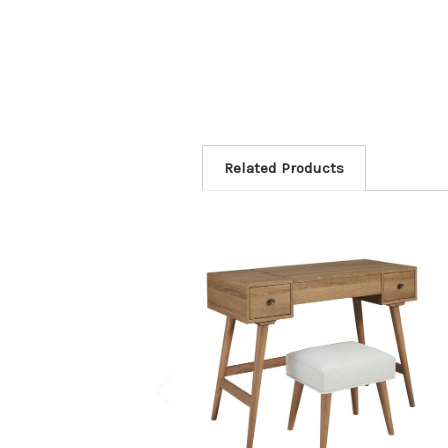
Related Products