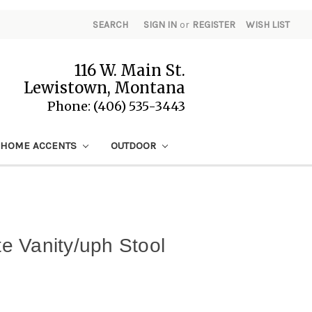
SEARCH
SIGN IN
or
REGISTER
WISH LIST
116 W. Main St.
Lewistown, Montana
Phone: (406) 535-3443
HOME ACCENTS
OUTDOOR
 Vanity/uph Stool