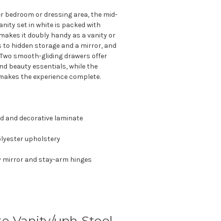
r bedroom or dressing area, the mid-
anity set in white is packed with
n makes it doubly handy as a vanity or
ess to hidden storage and a mirror, and
e. Two smooth-gliding drawers offer
nd beauty essentials, while the
makes the experience complete.
d and decorative laminate
lyester upholstery
y mirror and stay-arm hinges
 Vanity/uph Stool