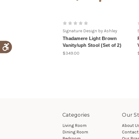
Signature Design by Ashley
Thadamere Light Brown
Vanity/uph Stool (Set of 2)
$349.00
Categories
Our St
Living Room
About U
Dining Room
Contact
Bedroom
Our Bra