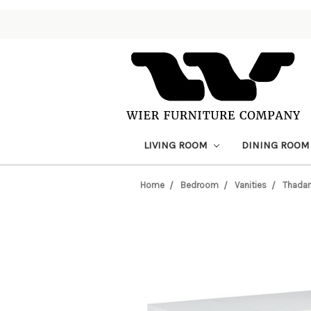
LIVING ROOM
DINING ROO
Home
Bedroom
Vanities
Thadam