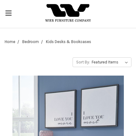
Home
Bedroom
Kids Desks & Bookcases
Sort By: