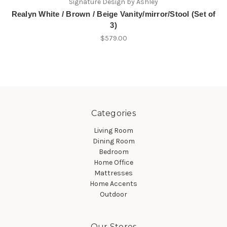
Signature Design by Ashley
Realyn White / Brown / Beige Vanity/mirror/Stool (Set of
3)
$579.00
Categories
Living Room
Dining Room
Bedroom
Home Office
Mattresses
Home Accents
Outdoor
Our Stores