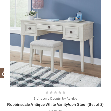
Signature Design by Ashley
Robbinsdale Antique White Vanity/uph Stool (Set of 2)
$379.00