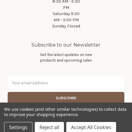
8:30 AM - 5:30
PM
Saturday 9:30
AM - 3:00 PM
Sunday Closed
Subscribe to our Newsletter
Get the latest updates on new
products and upcoming sales
Email
Address
We use cookies (and other similar technologies) to collect data
to improve your shopping experience.
© 2026 Wier Furniture Company
Settings
Reject all
Accept All Cookies