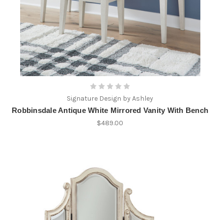
Signature Design by Ashley
Robbinsdale Antique White Mirrored Vanity With Bench
$489.00