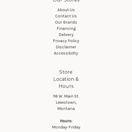
About Us
Contact Us
Our Brands
Financing
Delivery
Privacy Policy
Disclaimer
Accessibility
Store
Location &
Hours
116 W. Main St.
Lewistown,
Montana
Hours:
Monday-Friday