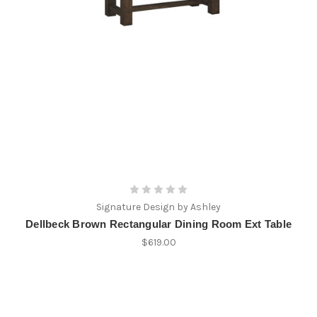
Signature Design by Ashley
Dellbeck Brown Rectangular Dining Room Ext Table
$619.00