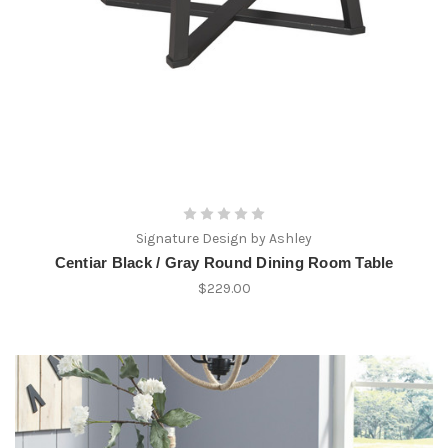
Signature Design by Ashley
Centiar Black / Gray Round Dining Room Table
$229.00