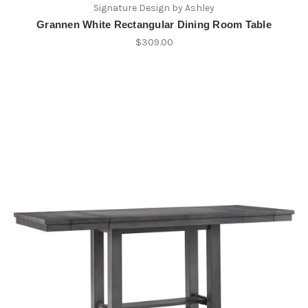
Signature Design by Ashley
Grannen White Rectangular Dining Room Table
$309.00