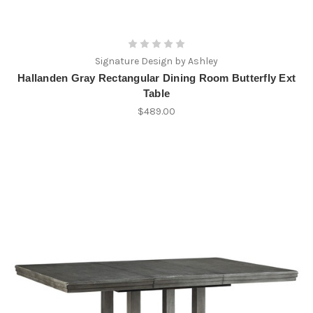
Signature Design by Ashley
Hallanden Gray Rectangular Dining Room Butterfly Ext
Table
$489.00