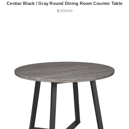
Centiar Black / Gray Round Dining Room Counter Table
$309.00