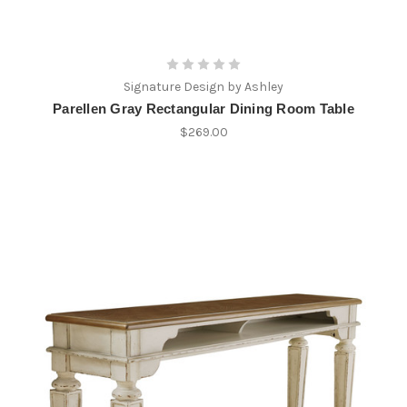
Signature Design by Ashley
Parellen Gray Rectangular Dining Room Table
$269.00