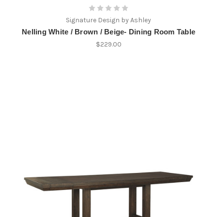
Signature Design by Ashley
Nelling White / Brown / Beige- Dining Room Table
$229.00