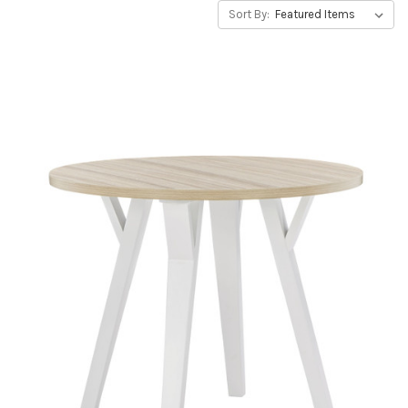
Sort By: