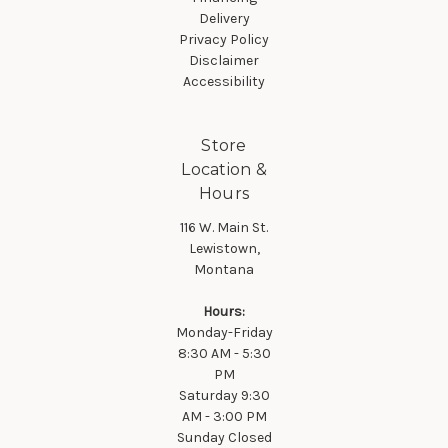
Delivery
Privacy Policy
Disclaimer
Accessibility
Store
Location &
Hours
116 W. Main St.
Lewistown,
Montana
Hours:
Monday-Friday
8:30 AM - 5:30
PM
Saturday 9:30
AM - 3:00 PM
Sunday Closed