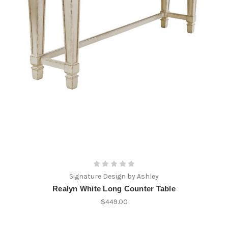
Signature Design by Ashley
Realyn White Long Counter Table
$449.00