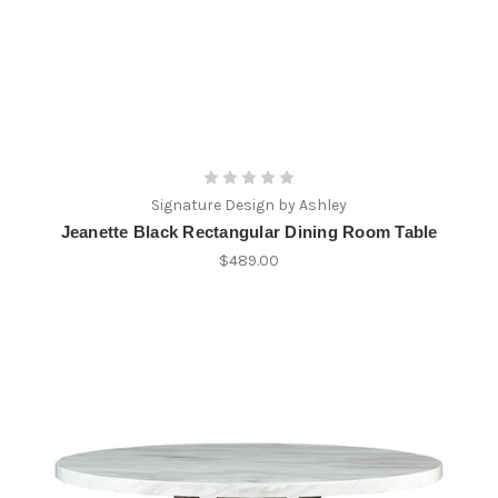
Signature Design by Ashley
Jeanette Black Rectangular Dining Room Table
$489.00