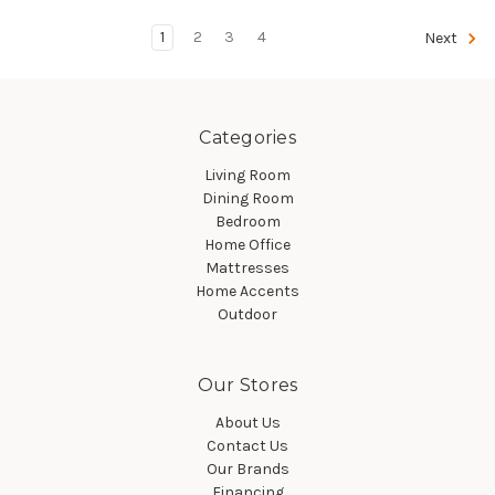
1
2
3
4
Next
Categories
Living Room
Dining Room
Bedroom
Home Office
Mattresses
Home Accents
Outdoor
Our Stores
About Us
Contact Us
Our Brands
Financing