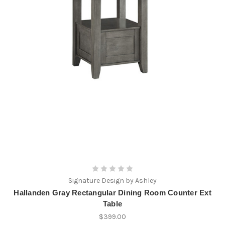
Signature Design by Ashley
Hallanden Gray Rectangular Dining Room Counter Ext
Table
$399.00