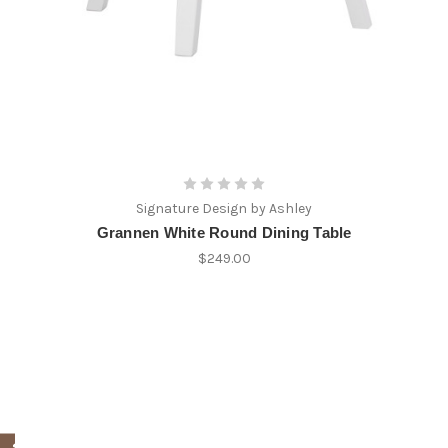
Signature Design by Ashley
Grannen White Round Dining Table
$249.00