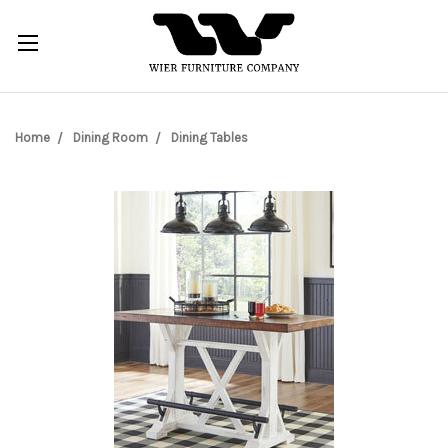
Home
Dining Room
Dining Tables