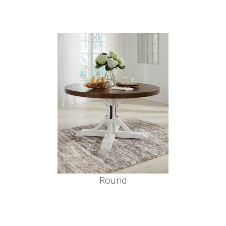
Round