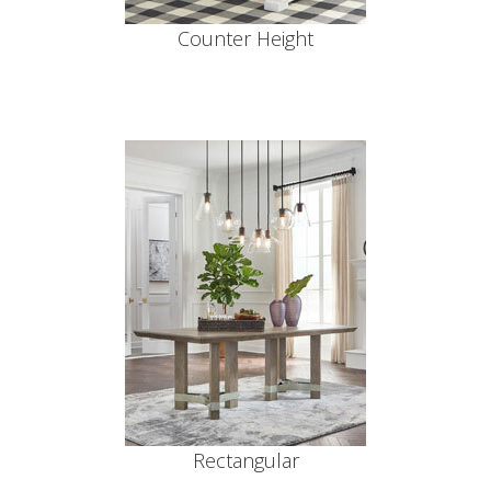
Counter Height
Rectangular