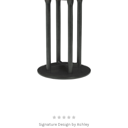
Signature Design by Ashley