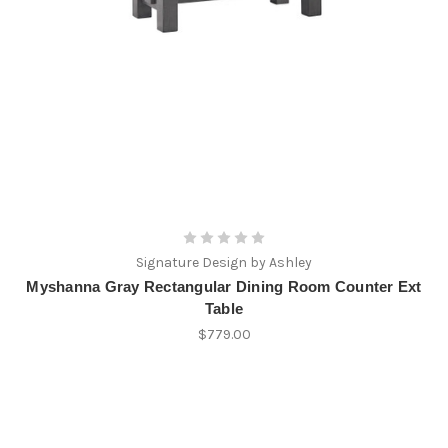
Signature Design by Ashley
Myshanna Gray Rectangular Dining Room Counter Ext
Table
$779.00