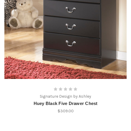
Signature Design by Ashley
Huey Black Five Drawer Chest
$309.00