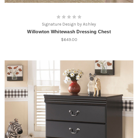
Signature Design by Ashley
Willowton Whitewash Dressing Chest
$649.00