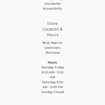
Disclaimer
Accessibility
Store
Location &
Hours
116 W. Main St.
Lewistown,
Montana
Hours:
Monday-Friday
8:30 AM - 5:30
PM
Saturday 9:30
AM - 3:00 PM
Sunday Closed