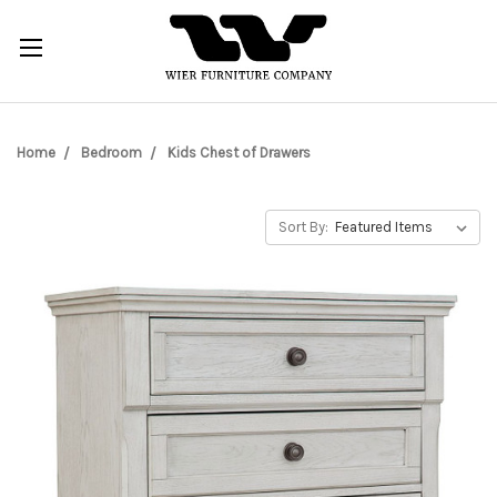
Home
Bedroom
Kids Chest of Drawers
Sort By: