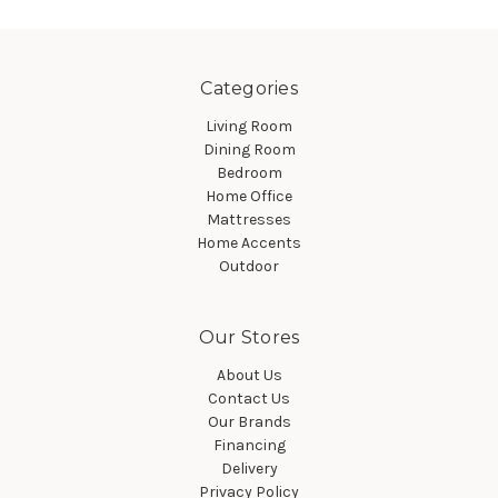
Categories
Living Room
Dining Room
Bedroom
Home Office
Mattresses
Home Accents
Outdoor
Our Stores
About Us
Contact Us
Our Brands
Financing
Delivery
Privacy Policy