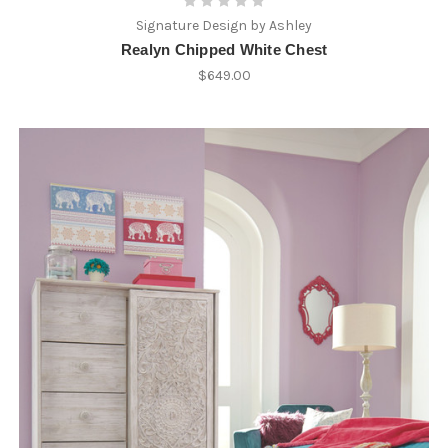
Signature Design by Ashley
Realyn Chipped White Chest
$649.00