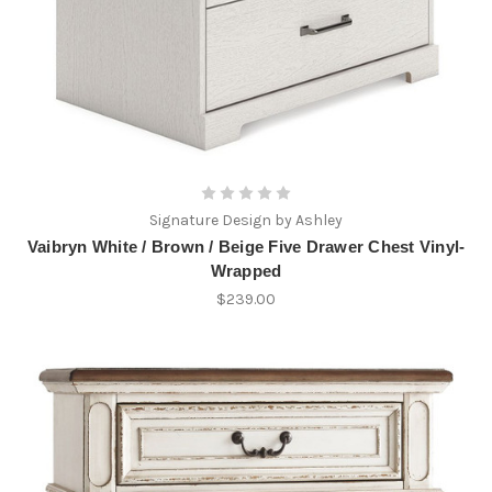
Signature Design by Ashley
Vaibryn White / Brown / Beige Five Drawer Chest Vinyl-
Wrapped
$239.00