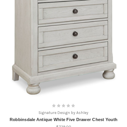
Signature Design by Ashley
Robbinsdale Antique White Five Drawer Chest Youth
$729.00