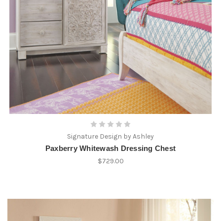
Signature Design by Ashley
Paxberry Whitewash Dressing Chest
$729.00