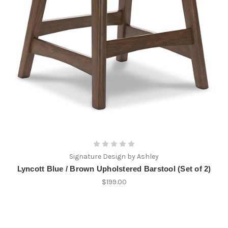
Signature Design by Ashley
Lyncott Blue / Brown Upholstered Barstool (Set of 2)
$199.00