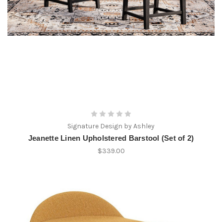
Signature Design by Ashley
Jeanette Linen Upholstered Barstool (Set of 2)
$339.00