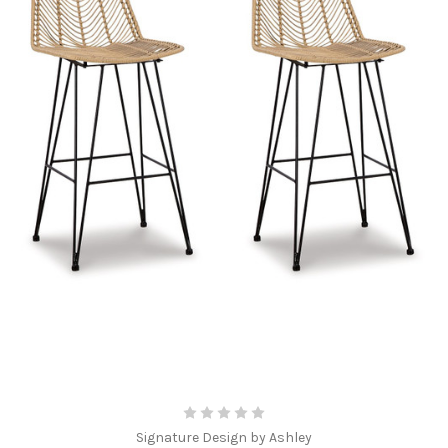
Signature Design by Ashley