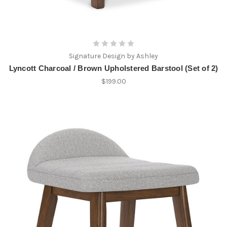
Signature Design by Ashley
Lyncott Charcoal / Brown Upholstered Barstool (Set of 2)
$199.00