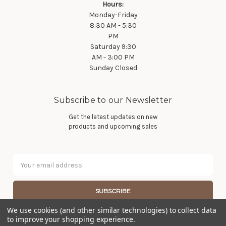
Hours:
Monday-Friday
8:30 AM - 5:30
PM
Saturday 9:30
AM - 3:00 PM
Sunday Closed
Subscribe to our Newsletter
Get the latest updates on new
products and upcoming sales
Email
Address
We use cookies (and other similar technologies) to collect data
to improve your shopping experience.