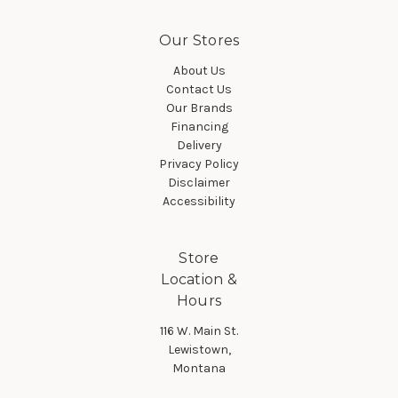
Our Stores
About Us
Contact Us
Our Brands
Financing
Delivery
Privacy Policy
Disclaimer
Accessibility
Store
Location &
Hours
116 W. Main St.
Lewistown,
Montana