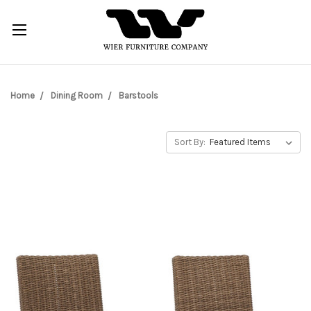
Home
Dining Room
Barstools
Sort By: