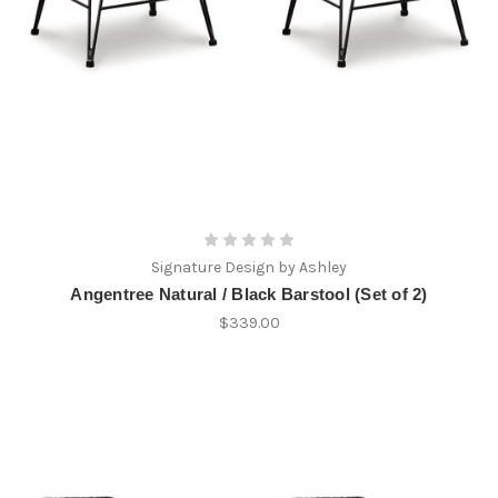
Signature Design by Ashley
Angentree Natural / Black Barstool (Set of 2)
$339.00