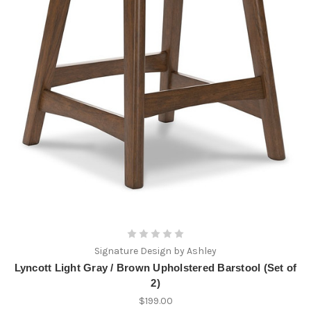
Signature Design by Ashley
Lyncott Light Gray / Brown Upholstered Barstool (Set of
2)
$199.00