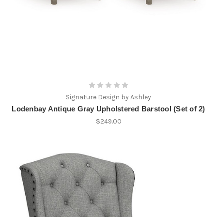
Signature Design by Ashley
Lodenbay Antique Gray Upholstered Barstool (Set of 2)
$249.00