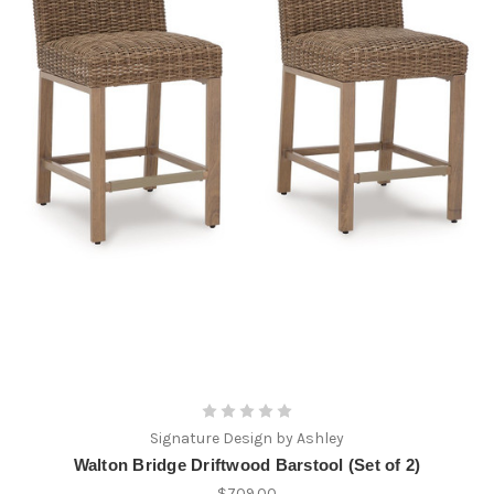
Signature Design by Ashley
Walton Bridge Driftwood Barstool (Set of 2)
$709.00