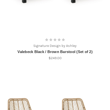
Signature Design by Ashley
Valebeck Black / Brown Barstool (Set of 2)
$249.00