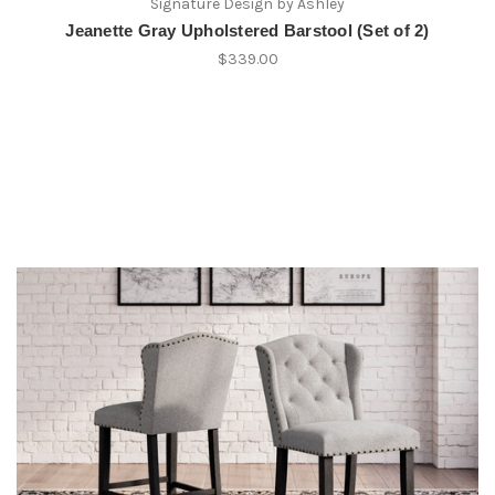
Signature Design by Ashley
Jeanette Gray Upholstered Barstool (Set of 2)
$339.00