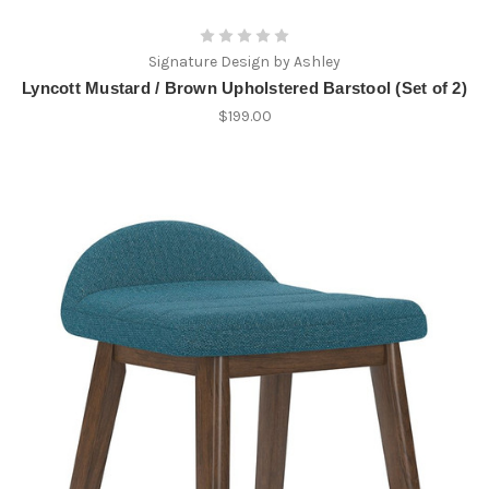
Signature Design by Ashley
Lyncott Mustard / Brown Upholstered Barstool (Set of 2)
$199.00