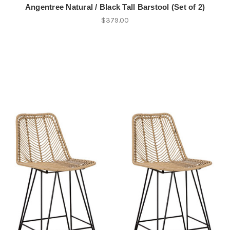
Angentree Natural / Black Tall Barstool (Set of 2)
$379.00