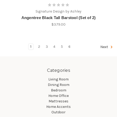
Signature Design by Ashley
Angentree Black Tall Barstool (Set of 2)
$379.00
1
2
3
4
5
6
Next
Categories
Living Room
Dining Room
Bedroom
Home Office
Mattresses
Home Accents
Outdoor