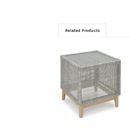
Related Products