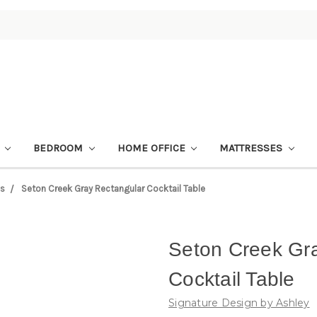
M
BEDROOM
HOME OFFICE
MATTRESSES
es
Seton Creek Gray Rectangular Cocktail Table
Seton Creek Gr
Cocktail Table
Signature Design by Ashley