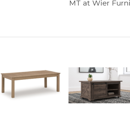
MT at Wier Furn