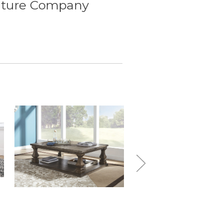
iture Company