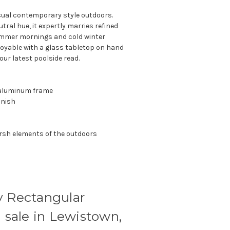
asual contemporary style outdoors.
utral hue, it expertly marries refined
summer mornings and cold winter
joyable with a glass tabletop on hand
ur latest poolside read.
r aluminum frame
inish
rsh elements of the outdoors
y Rectangular
n sale in Lewistown,