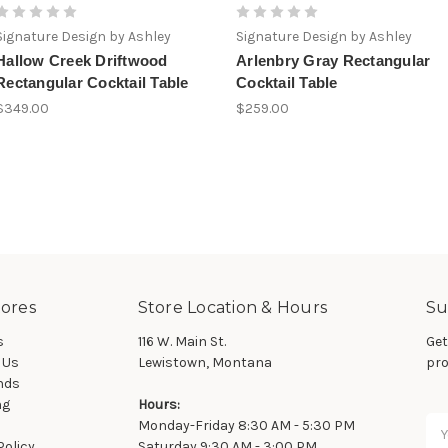
Signature Design by Ashley
Signature Design by Ashley
Hallow Creek Driftwood
Arlenbry Gray Rectangular
Rectangular Cocktail Table
Cocktail Table
$349.00
$259.00
ores
Store Location & Hours
Su
s
116 W. Main St.
Get
 Us
Lewistown, Montana
pro
nds
ng
Hours:
Ema
Monday-Friday 8:30 AM - 5:30 PM
Ad
Policy
Saturday 9:30 AM - 3:00 PM