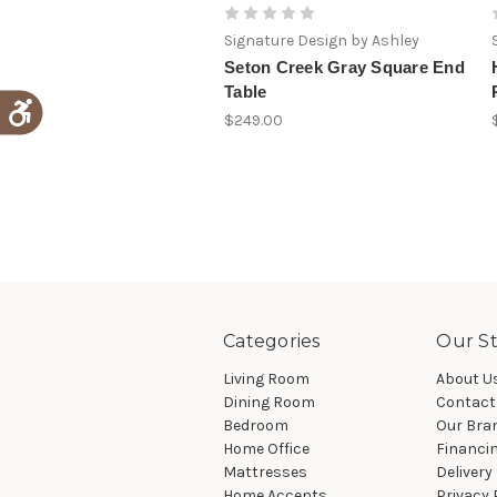
Signature Design by Ashley
Seton Creek Gray Square End
Table
$249.00
Categories
Our St
Living Room
About U
Dining Room
Contact
Bedroom
Our Bra
Home Office
Financi
Mattresses
Delivery
Home Accents
Privacy 