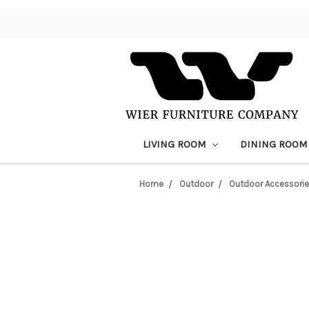
LIVING ROOM
DINING ROO
Home
Outdoor
Outdoor Accessori