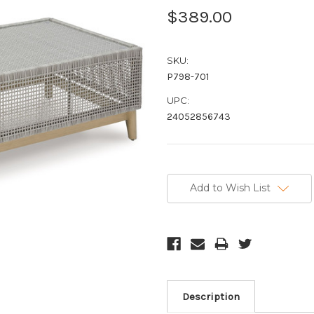
$389.00
SKU:
P798-701
UPC:
24052856743
Current
Stock:
Add to Wish List
Description