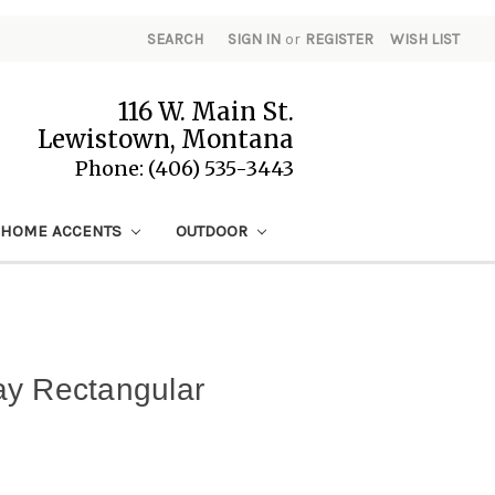
SEARCH
SIGN IN
or
REGISTER
WISH LIST
116 W. Main St.
Lewistown, Montana
Phone: (406) 535-3443
HOME ACCENTS
OUTDOOR
ay Rectangular