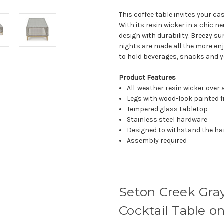
This coffee table invites your c
With its resin wicker in a chic ne
design with durability. Breezy 
nights are made all the more en
to hold beverages, snacks and yo
Product Features
All-weather resin wicker ove
Legs with wood-look painted f
Tempered glass tabletop
Stainless steel hardware
Designed to withstand the ha
Assembly required
Seton Creek Gra
Cocktail Table o