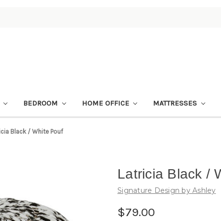
M
BEDROOM
HOME OFFICE
MATTRESSES
icia Black / White Pouf
Latricia Black /
Signature Design by Ashley
$79.00