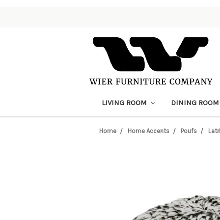
LIVING ROOM
DINING ROO
Home
Home Accents
Poufs
Latr