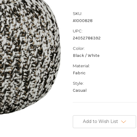
SKU:
A1000828
UPC:
24052786392
Color:
Black / White
Material:
Fabric
Style:
Casual
Current
Stock:
Add to Wish List