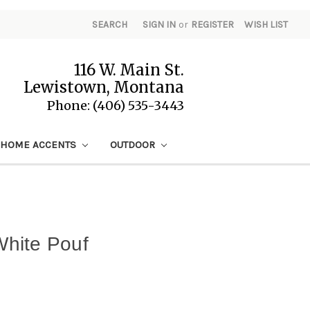
SEARCH
SIGN IN
or
REGISTER
WISH LIST
116 W. Main St.
Lewistown, Montana
Phone: (406) 535-3443
HOME ACCENTS
OUTDOOR
 White Pouf