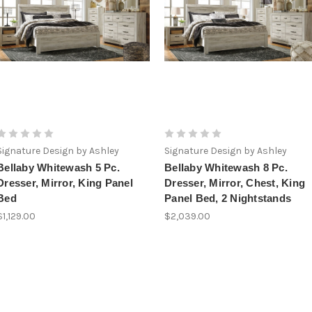
Signature Design by Ashley
Signature Design by Ashley
Bellaby Whitewash 5 Pc.
Bellaby Whitewash 8 Pc.
Dresser, Mirror, King Panel
Dresser, Mirror, Chest, King
Bed
Panel Bed, 2 Nightstands
$1,129.00
$2,039.00