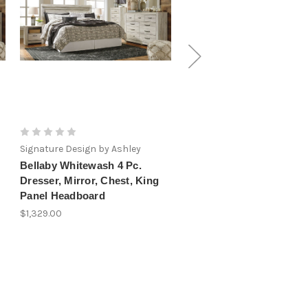
Signature Design by Ashley
Signature Design by Ashley
Bellaby Whitewash 4 Pc.
Bellaby Whitewash 6 Pc.
Dresser, Mirror, Chest, King
Dresser, Mirror, Chest, 
Panel Headboard
Panel Headboard, 2
Nightstands
$1,329.00
$1,819.00