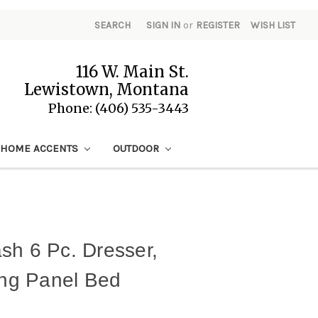
SEARCH
SIGN IN
or
REGISTER
WISH LIST
116 W. Main St.
Lewistown, Montana
Phone: (406) 535-3443
HOME ACCENTS
OUTDOOR
sh 6 Pc. Dresser,
ing Panel Bed