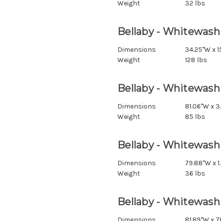
Weight
32 lbs
Bellaby - Whitewash
Dimensions
34.25"W x 15
Weight
128 lbs
Bellaby - Whitewash
Dimensions
81.06"W x 3
Weight
85 lbs
Bellaby - Whitewash
Dimensions
79.88"W x 1
Weight
36 lbs
Bellaby - Whitewash 
Dimensions
81.89"W x 7