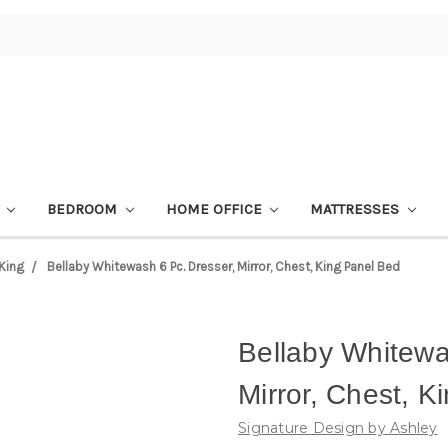
M
BEDROOM
HOME OFFICE
MATTRESSES
King
Bellaby Whitewash 6 Pc. Dresser, Mirror, Chest, King Panel Bed
Bellaby Whitewa
Mirror, Chest, K
Signature Design by Ashley