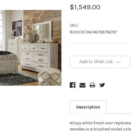
$1,549.00
SKU:
B331/31/36/46/58/56/97
Current
Stock:
Add to Wish List
Description
Wispy white finish over replicat
Handles in a brushed nickel colo