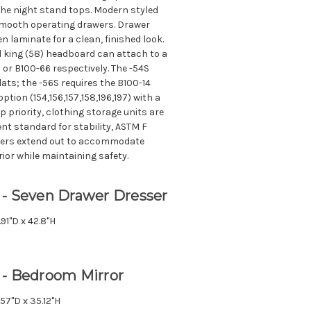
the night stand tops. Modern styled
r smooth operating drawers. Drawer
nen laminate for a clean, finished look.
 king (58) headboard can attach to a
or B100-66 respectively. The -54S
lats; the -56S requires the B100-14
option (154,156,157,158,196,197) with a
p priority, clothing storage units are
nt standard for stability, ASTM F
wers extend out to accommodate
or while maintaining safety.
 - Seven Drawer Dresser
.91"D x 42.8"H
 - Bedroom Mirror
.57"D x 35.12"H