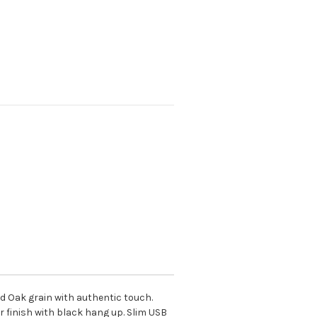
ed Oak grain with authentic touch.
r finish with black hang up. Slim USB