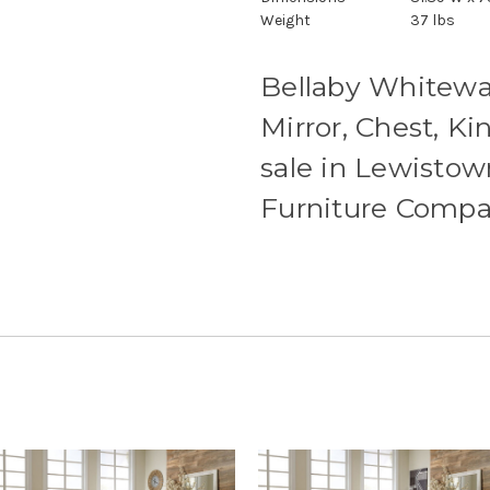
Weight
37 lbs
Bellaby Whitewas
Mirror, Chest, K
sale in Lewistow
Furniture Comp