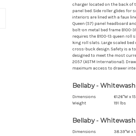
charger located on the back of 
panel bed. Side roller glides fo
interiors are lined with a faux li
Queen (57) panel headboard and
bolt-on metal bed frame B100-31 
requires the B100-13 queen roll s
king roll slats. Large scaled bed 
cross-buck design. Safety is a to
designed to meet the most curre
2057 (ASTM International). Dra
maximum access to drawer interi
Bellaby - Whitewash
Dimensions
61.26"W x 15
Weight
191 lbs
Bellaby - Whitewash
Dimensions
38.39"W x 1