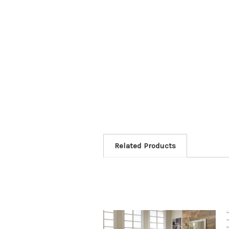
Related Products