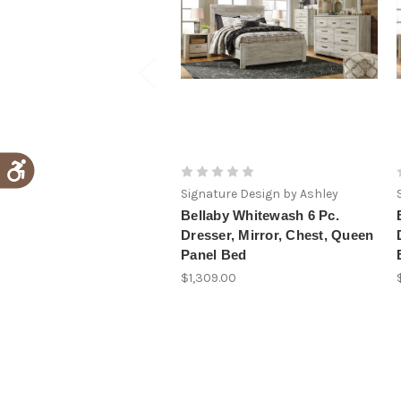
Signature Design by Ashley
Bellaby Whitewash 6 Pc.
Dresser, Mirror, Chest, Queen
Panel Bed
$1,309.00