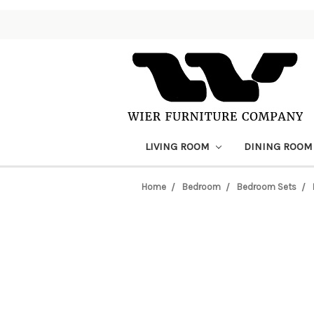
LIVING ROOM
DINING ROO
Home
Bedroom
Bedroom Sets