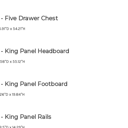
 - Five Drawer Chest
.91"D x 54.21"H
 - King Panel Headboard
.58"D x 55.12"H
 - King Panel Footboard
.26"D x 19.84"H
- King Panel Rails
8.5"D x 14.29"H