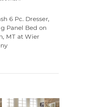
h 6 Pc. Dresser,
ing Panel Bed on
n, MT at Wier
any