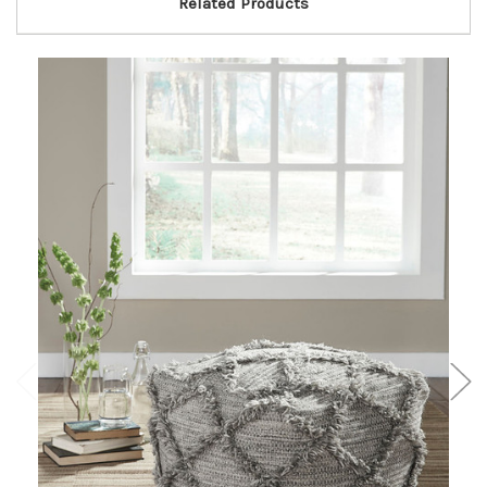
Related Products