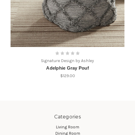
Signature Design by Ashley
Adelphie Gray Pouf
$129.00
Categories
Living Room
Dining Room