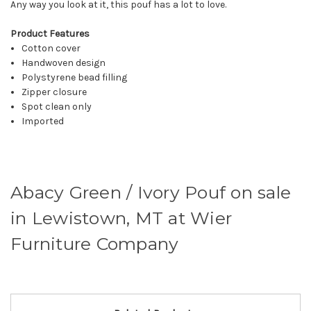
Any way you look at it, this pouf has a lot to love.
Product Features
Cotton cover
Handwoven design
Polystyrene bead filling
Zipper closure
Spot clean only
Imported
Abacy Green / Ivory Pouf on sale
in Lewistown, MT at Wier
Furniture Company