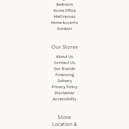
Bedroom
Home Office
Mattresses
Home Accents
Outdoor
Our Stores
About Us
Contact Us
Our Brands
Financing
Delivery
Privacy Policy
Disclaimer
Accessibility
Store
Location &