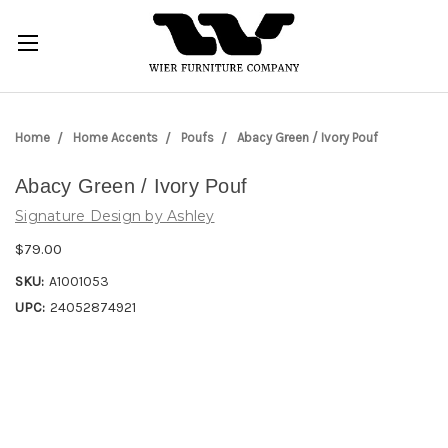
Home
Home Accents
Poufs
Abacy Green / Ivory Pouf
Abacy Green / Ivory Pouf
Signature Design by Ashley
$79.00
SKU:
A1001053
UPC:
24052874921