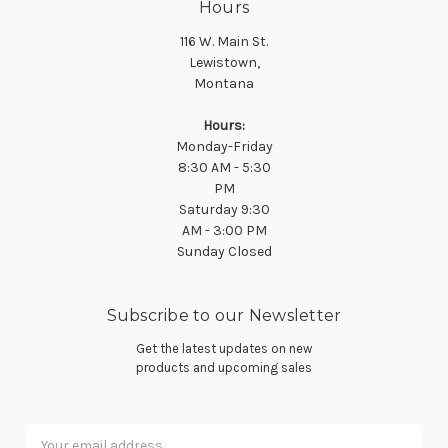
Hours
116 W. Main St.
Lewistown,
Montana
Hours:
Monday-Friday
8:30 AM - 5:30
PM
Saturday 9:30
AM - 3:00 PM
Sunday Closed
Subscribe to our Newsletter
Get the latest updates on new
products and upcoming sales
Email