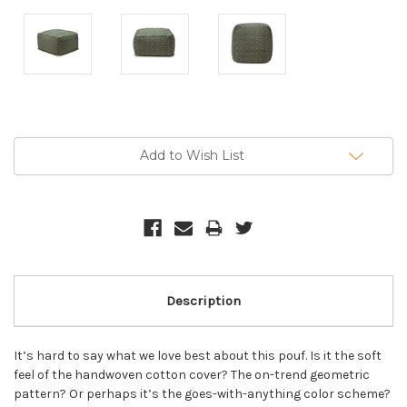
Current
Stock:
Add to Wish List
Description
It’s hard to say what we love best about this pouf. Is it the soft
feel of the handwoven cotton cover? The on-trend geometric
pattern? Or perhaps it’s the goes-with-anything color scheme?