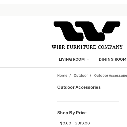
LIVING ROOM
DINING ROO
Home
Outdoor
Outdoor Accessori
Outdoor Accessories
Shop By Price
$0.00 - $319.00