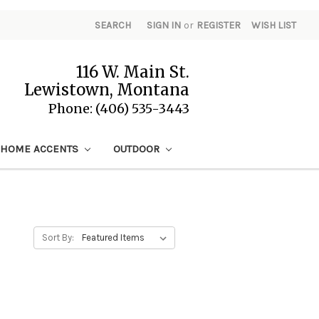
SEARCH
SIGN IN
or
REGISTER
WISH LIST
116 W. Main St.
Lewistown, Montana
Phone: (406) 535-3443
HOME ACCENTS
OUTDOOR
Sort By: