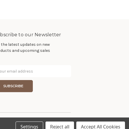
bscribe to our Newsletter
 the latest updates on new
ducts and upcoming sales
il
dress
Settings
Reject all
Accept All Cookies