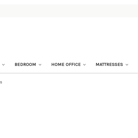
M
BEDROOM
HOME OFFICE
MATTRESSES
es