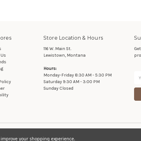
ores
Store Location & Hours
Su
s
116 W. Main St.
Get
 Us
Lewistown, Montana
pro
nds
ng
Hours:
Ema
Monday-Friday 8:30 AM - 5:30 PM
Ad
Policy
Saturday 9:30 AM - 3:00 PM
mer
Sunday Closed
ility
© 2026 Wier Furniture Company
to improve your shopping experience.