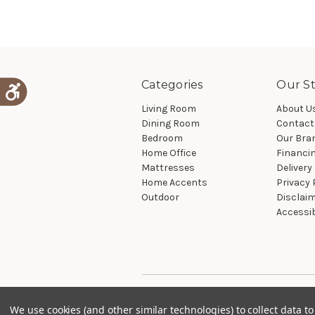
Categories
Our St
Living Room
About U
Dining Room
Contact
Bedroom
Our Bra
Home Office
Financi
Mattresses
Delivery
Home Accents
Privacy 
Outdoor
Disclai
Accessib
We use cookies (and other similar technologies) to collect data 