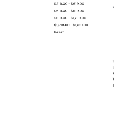
$319.00 - $619.00
$619.00 - $919.00
$919.00 - $1,219.00
$1,219.00 - $1,519.00
Reset