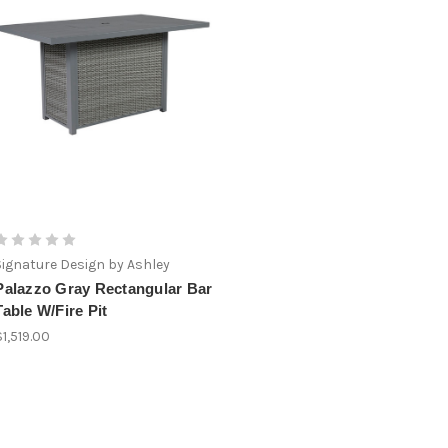
Signature Design by Ashley
Palazzo Gray Rectangular Bar
Table W/Fire Pit
$1,519.00