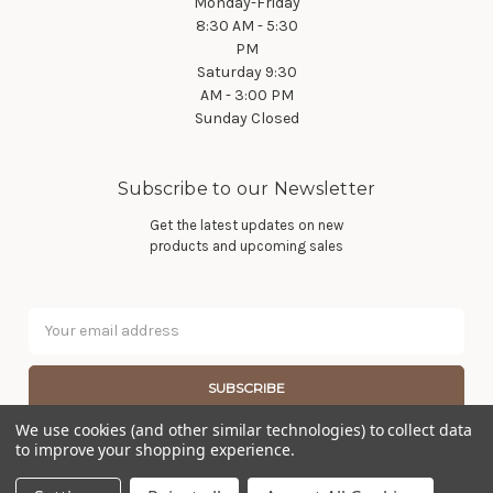
Monday-Friday
8:30 AM - 5:30
PM
Saturday 9:30
AM - 3:00 PM
Sunday Closed
Subscribe to our Newsletter
Get the latest updates on new
products and upcoming sales
Email
Address
We use cookies (and other similar technologies) to collect data
to improve your shopping experience.
© 2026 Wier Furniture Company