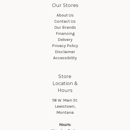
Our Stores
About Us
Contact Us
Our Brands
Financing
Delivery
Privacy Policy
Disclaimer
Accessibility
Store
Location &
Hours
116 W. Main St.
Lewistown,
Montana
Hours: