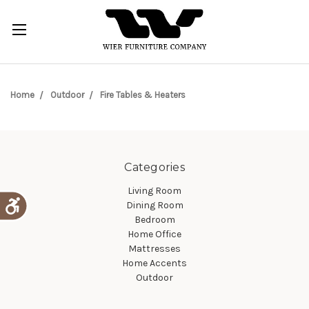
Home
Outdoor
Fire Tables & Heaters
Categories
Living Room
Dining Room
Bedroom
Home Office
Mattresses
Home Accents
Outdoor